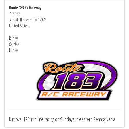
Route 183 Rc Raceway
733 183
schuylkill haven, PA 17972
United States
P:
N/A
W:
N/A
E:
N/A
Dirt oval 175’ run line racing on Sundays in eastern Pennsylvania