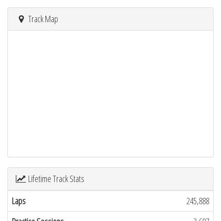
Track Map
Lifetime Track Stats
Laps
245,888